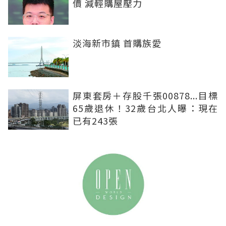
價 減輕購屋壓力
淡海新市鎮 首購族愛
屏東套房＋存股千張00878...目標
65歲退休！32歲台北人曝：現在
已有243張