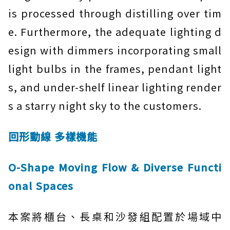
is processed through distilling over tim
e. Furthermore, the adequate lighting d
esign with dimmers incorporating small
light bulbs in the frames, pendant light
s, and under-shelf linear lighting render
s a starry night sky to the customers.
回形動線 多樣機能
O-Shape Moving Flow & Diverse Functi
onal Spaces
本案將櫃台、長桌和沙發組配置於場域中