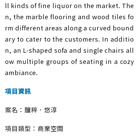
ll kinds of fine liquor on the market. The
n, the marble flooring and wood tiles fo
rm different areas along a curved bound
ary to cater to the customers. In additio
n, an L-shaped sofa and single chairs all
ow multiple groups of seating in a cozy
ambiance.
項目資訊
案名：釀粹．悠淳
項目類型：商業空間