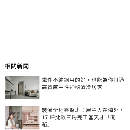
相關新聞
鐵件不鏽鋼用的好，也能為你打造
高質感中性神秘清冷居家
裝潢全程零探班：屋主人在海外，
17 坪北歐三房完工當天才「開
箱」