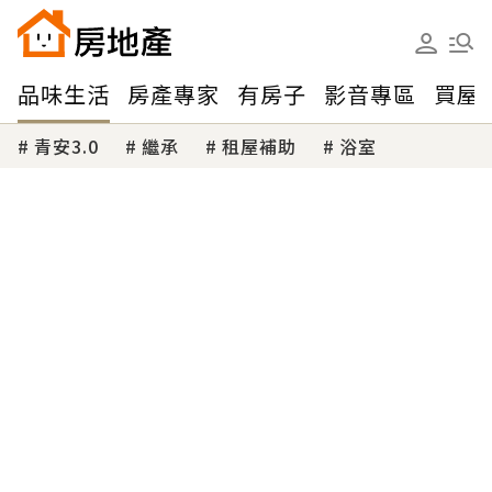
品味生活
房產專家
有房子
影音專區
買屋
青安3.0
繼承
租屋補助
浴室