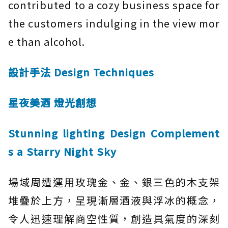
contributed to a cozy business space for
the customers indulging in the view mor
e than alcohol.
設計手法 Design Techniques
星夜美酒 燈光創想
Stunning lighting Design Complement
s a Starry Night Sky
場域周遭運用玫瑰金、金、銀三色的木支架
堆疊於上方，呈現漸層酒液與浮冰的概念，
令人迅速理解商空性質，創造具氣度的深刻