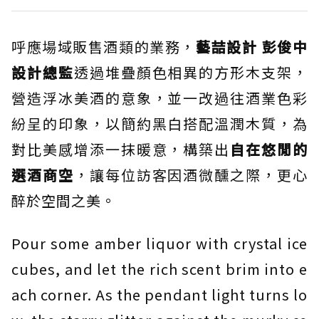
呼應場域販售酒類的業務，
藝喆設計 彭俊中
設計總監
透過堆疊顏色相異的方形木支架，
營造浮冰美酒的意象，並一改過往酒業色彩
紛呈的印象，以簡約黑白搭配溫潤木質，為
對比美感增添一抹暖意，構築出
自在悠閒的
選酒商空
，讓每位訪客因酒微醺之際，更心
醉於空間之美。
Pour some amber liquor with crystal ice
cubes, and let the rich scent brim into e
ach corner. As the pendant light turns lo