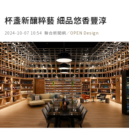
杯盞新釀粹藝 細品悠香豐淳
2024-10-07 10:54
聯合新聞網／
OPEN Design