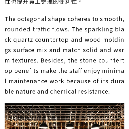
性也提升員工整理的便利性。
The octagonal shape coheres to smooth,
rounded traffic flows. The sparkling bla
ck quartz countertop and wood moldin
gs surface mix and match solid and war
m textures. Besides, the stone countert
op benefits make the staff enjoy minima
l maintenance work because of its dura
ble nature and chemical resistance.