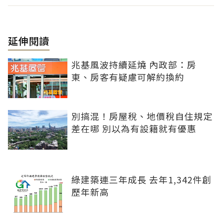
延伸閱讀
兆基風波持續延燒 內政部：房
東、房客有疑慮可解約換約
別搞混！房屋稅、地價稅自住規定
差在哪 別以為有設籍就有優惠
綠建築連三年成長 去年1,342件創
歷年新高