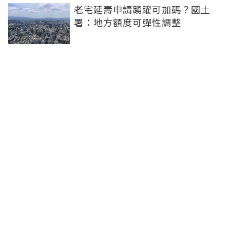
老宅延壽申請踴躍可加碼？國土
署：地方額度可彈性調整