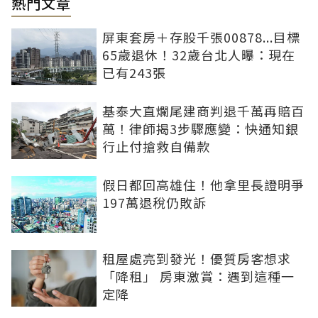
熱門文章
屏東套房＋存股千張00878...目標
65歲退休！32歲台北人曝：現在
已有243張
基泰大直爛尾建商判退千萬再賠百
萬！律師揭3步驟應變：快通知銀
行止付搶救自備款
假日都回高雄住！他拿里長證明爭
197萬退稅仍敗訴
租屋處亮到發光！優質房客想求
「降租」 房東激賞：遇到這種一
定降