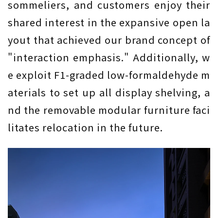
sommeliers, and customers enjoy their
shared interest in the expansive open la
yout that achieved our brand concept of
"interaction emphasis." Additionally, w
e exploit F1-graded low-formaldehyde m
aterials to set up all display shelving, a
nd the removable modular furniture faci
litates relocation in the future.