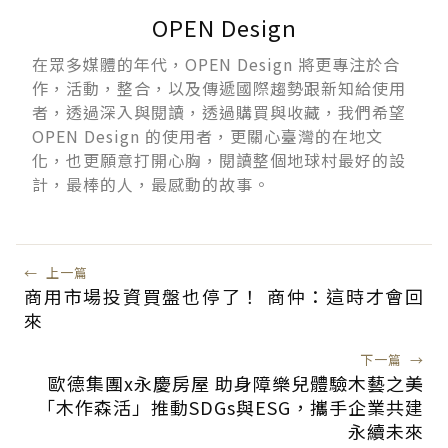
OPEN Design
在眾多媒體的年代，OPEN Design 將更專注於合
作，活動，整合，以及傳遞國際趨勢跟新知給使用
者，透過深入與閱讀，透過購買與收藏，我們希望
OPEN Design 的使用者，更關心臺灣的在地文
化，也更願意打開心胸，閱讀整個地球村最好的設
計，最棒的人，最感動的故事。
←
上一篇
商用市場投資買盤也停了！ 商仲：這時才會回
來
下一篇
→
歐德集團x永慶房屋 助身障樂兒體驗木藝之美
「木作森活」推動SDGs與ESG，攜手企業共建
永續未來