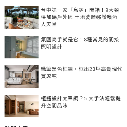
台中第一家「島語」開箱！9大餐
檯加碼戶外區 土地婆麗娜讚嗜酒
人天堂
氛圍高手就是它！8種常見的間接
照明設計
幾筆黑色框線，框出20坪高貴現代
質感宅
櫃體設計太單調？5 大手法輕鬆提
升空間品味