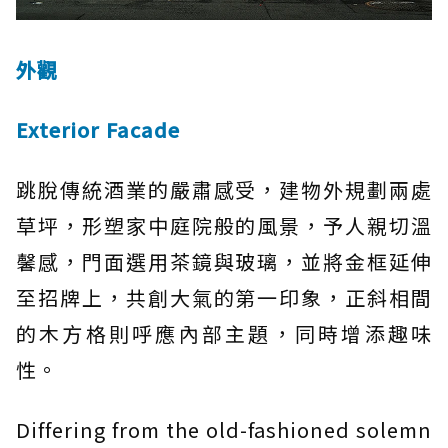
外觀
Exterior Facade
跳脫傳統酒業的嚴肅感受，建物外規劃兩處
草坪，形塑家中庭院般的風景，予人親切溫
馨感，門面選用茶鏡與玻璃，並將金框延伸
至招牌上，共創大氣的第一印象，正斜相間
的木方格則呼應內部主題，同時增添趣味
性。
Differing from the old-fashioned solemn