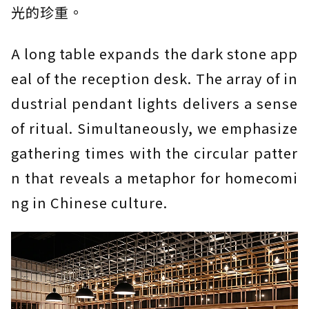
光的珍重。
A long table expands the dark stone app
eal of the reception desk. The array of in
dustrial pendant lights delivers a sense
of ritual. Simultaneously, we emphasize
gathering times with the circular patter
n that reveals a metaphor for homecomi
ng in Chinese culture.