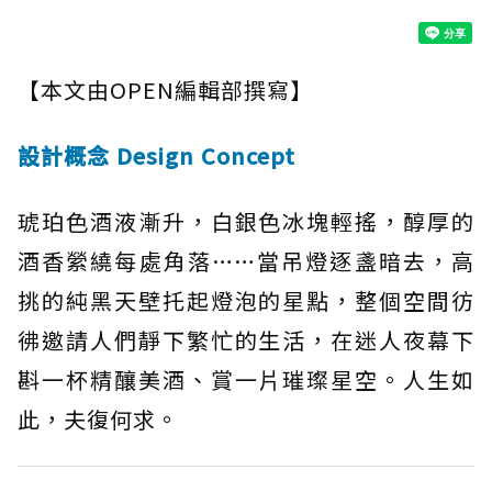
【本文由OPEN編輯部撰寫】
設計概念 Design Concept
琥珀色酒液漸升，白銀色冰塊輕搖，醇厚的
酒香縈繞每處角落……當吊燈逐盞暗去，高
挑的純黑天壁托起燈泡的星點，整個空間彷
彿邀請人們靜下繁忙的生活，在迷人夜幕下
斟一杯精釀美酒、賞一片璀璨星空。人生如
此，夫復何求。