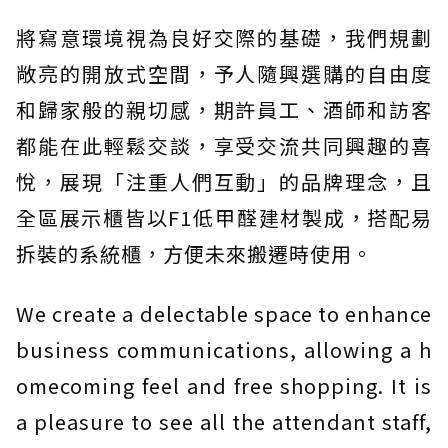
將寫意環境視為良好交際的基礎，我們規劃
敞亮的開放式空間，予人隨興選購的自由度
和歸家般的親切感，期許員工、酒師和訪客
都能在此輕鬆交談，享受交流共同興趣的喜
悅，展現「注重人們互動」的品牌理念，且
全區展示櫃皆以F1低甲醛建材製成，搭配易
拆裝的系統櫃，方便未來搬遷時使用。
We create a delectable space to enhance
business communications, allowing a h
omecoming feel and free shopping. It is
a pleasure to see all the attendant staff,