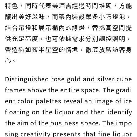
特色，同時代表美酒需經過時間堆砌，方能
釀出美好滋味，而架內裝設眾多小巧燈泡，
結合吊燈和展示櫃內的線燈，替挑高空間提
供充足亮度，也可依據需求分別調控照明，
營造猶如夜半星空的情境，徹底放鬆訪客身
心。
Distinguished rose gold and silver cube
frames above the entire space. The gradi
ent color palettes reveal an image of ice
floating on the liquor and then identify
the aim of the business space. The impo
sing creativity presents that fine liquor