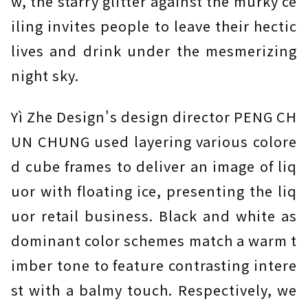
w, the starry glitter against the murky ce
iling invites people to leave their hectic
lives and drink under the mesmerizing
night sky.
Yì Zhe Design's design director PENG CH
UN CHUNG used layering various colore
d cube frames to deliver an image of liq
uor with floating ice, presenting the liq
uor retail business. Black and white as
dominant color schemes match a warm t
imber tone to feature contrasting intere
st with a balmy touch. Respectively, we