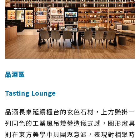
品酒區
Tasting Lounge
品酒長桌延續櫃台的玄色石材，上方懸掛一
列同色的工業風吊燈營造儀式感，圓形燈具
則在東方美學中具團聚意涵，表現對相聚時