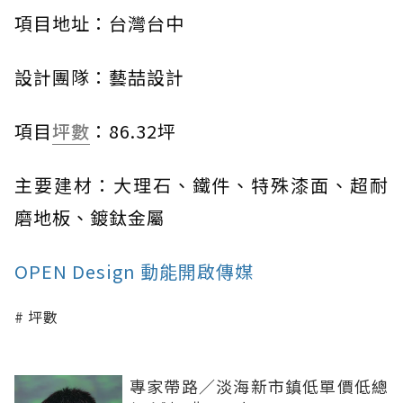
項目地址：台灣台中
設計團隊：藝喆設計
項目
坪數
：86.32坪
主要建材：大理石、鐵件、特殊漆面、超耐
磨地板、鍍鈦金屬
OPEN Design 動能開啟傳媒
坪數
專家帶路／淡海新市鎮低單價低總