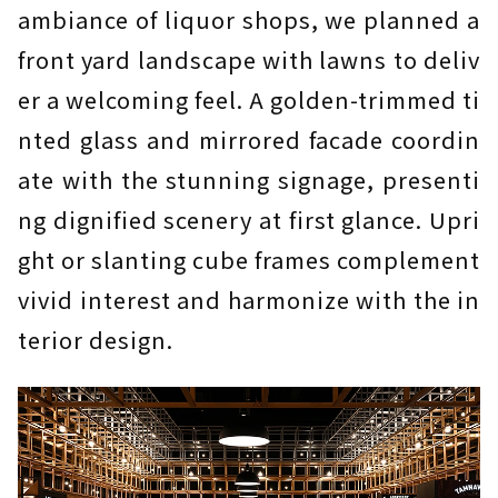
ambiance of liquor shops, we planned a
front yard landscape with lawns to deliv
er a welcoming feel. A golden-trimmed ti
nted glass and mirrored facade coordin
ate with the stunning signage, presenti
ng dignified scenery at first glance. Upri
ght or slanting cube frames complement
vivid interest and harmonize with the in
terior design.