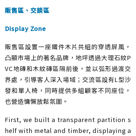
販售區、交談區
Display Zone
販售區設置一座鐵件木片共組的穿透屏風，
凸顯市場上的著名品牌，地坪透過大理石紋P
VC地磚和木紋磚區隔前後，並以弧形過渡交
界處，引導客人深入場域；交流區設有L型沙
發和單人椅，同時提供多組顧客不同座位，
也營造慵懶放鬆氛圍。
First, we built a transparent partition s
helf with metal and timber, displaying a