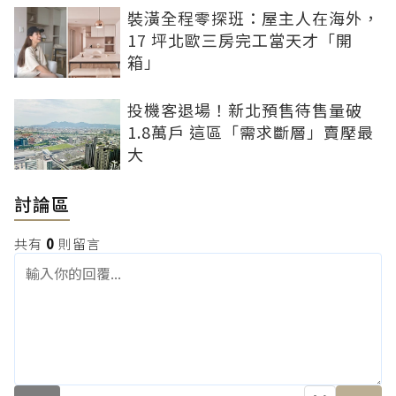
裝潢全程零探班：屋主人在海外，
17 坪北歐三房完工當天才「開
箱」
投機客退場！新北預售待售量破
1.8萬戶 這區「需求斷層」賣壓最
大
討論區
共有
0
則留言