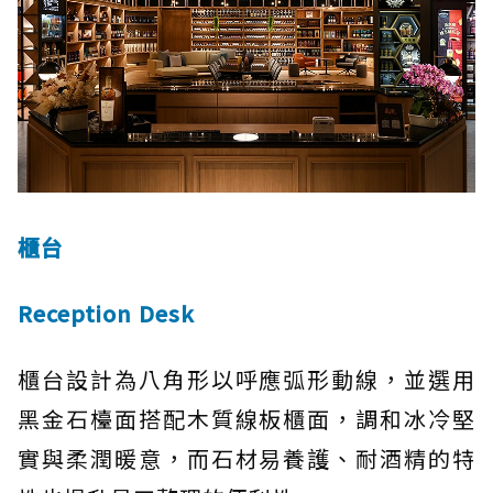
櫃台
Reception Desk
櫃台設計為八角形以呼應弧形動線，並選用
黑金石檯面搭配木質線板櫃面，調和冰冷堅
實與柔潤暖意，而石材易養護、耐酒精的特