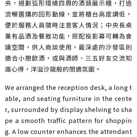
央，規劃弧形環繞四周的酒類展示櫃，打造
流暢選購的回形動線，並將櫃台高度調低，
便於服務人員隨時注意客人情況；中央長桌
兼有品酒及餐敘功能，搭配投影幕可轉為會
議空間，供人商談使用，最深處的沙發區則
適合小憩飲酒，或與酒師、三五好友交流知
識心得，洋溢沙龍般的閒適氛圍。
We arranged the reception desk, a long t
able, and seating furniture in the cente
r, surrounded by display shelving to sha
pe a smooth traffic pattern for shoppin
g. A low counter enhances the attendant