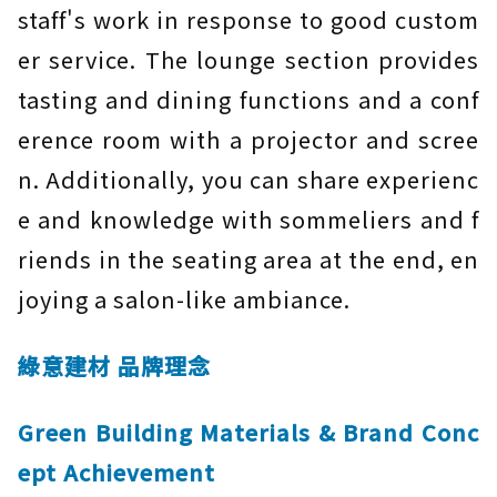
staff's work in response to good custom
er service. The lounge section provides
tasting and dining functions and a conf
erence room with a projector and scree
n. Additionally, you can share experienc
e and knowledge with sommeliers and f
riends in the seating area at the end, en
joying a salon-like ambiance.
綠意建材 品牌理念
Green Building Materials & Brand Conc
ept Achievement