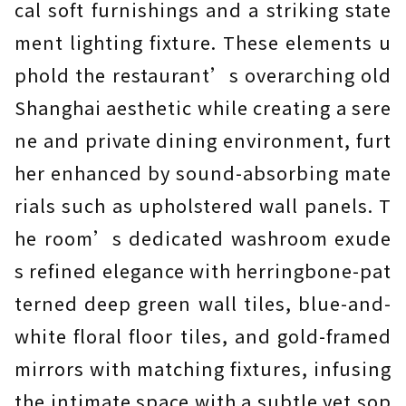
cal soft furnishings and a striking state
ment lighting fixture. These elements u
phold the restaurant’s overarching old
Shanghai aesthetic while creating a sere
ne and private dining environment, furt
her enhanced by sound-absorbing mate
rials such as upholstered wall panels. T
he room’s dedicated washroom exude
s refined elegance with herringbone-pat
terned deep green wall tiles, blue-and-
white floral floor tiles, and gold-framed
mirrors with matching fixtures, infusing
the intimate space with a subtle yet sop