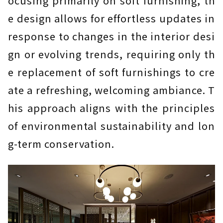
ocusing primarily on soft furnishing, th
e design allows for effortless updates in
response to changes in the interior desi
gn or evolving trends, requiring only th
e replacement of soft furnishings to cre
ate a refreshing, welcoming ambiance. T
his approach aligns with the principles
of environmental sustainability and lon
g-term conservation.