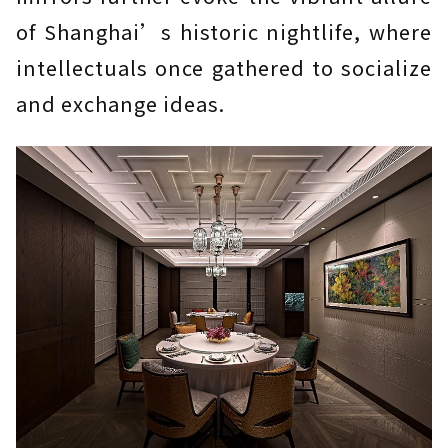
of Shanghai’s historic nightlife, where
intellectuals once gathered to socialize
and exchange ideas.