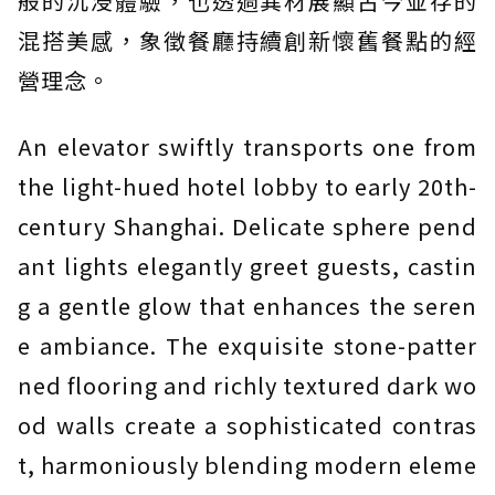
般的沉浸體驗，也透過異材展顯古今並存的
混搭美感，象徵餐廳持續創新懷舊餐點的經
營理念。
An elevator swiftly transports one from
the light-hued hotel lobby to early 20th-
century Shanghai. Delicate sphere pend
ant lights elegantly greet guests, castin
g a gentle glow that enhances the seren
e ambiance. The exquisite stone-patter
ned flooring and richly textured dark wo
od walls create a sophisticated contras
t, harmoniously blending modern eleme