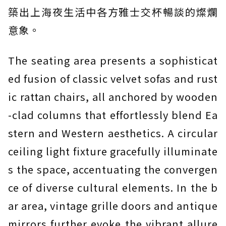
築出上海夜生活中各方雅士交杯暢談的燦爛
意象。
The seating area presents a sophisticat
ed fusion of classic velvet sofas and rust
ic rattan chairs, all anchored by wooden
-clad columns that effortlessly blend Ea
stern and Western aesthetics. A circular
ceiling light fixture gracefully illuminate
s the space, accentuating the convergen
ce of diverse cultural elements. In the b
ar area, vintage grille doors and antique
mirrors further evoke the vibrant allure