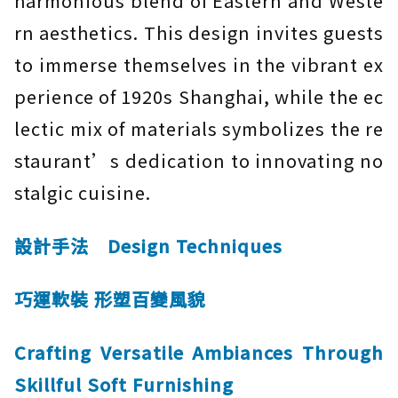
harmonious blend of Eastern and Weste
rn aesthetics. This design invites guests
to immerse themselves in the vibrant ex
perience of 1920s Shanghai, while the ec
lectic mix of materials symbolizes the re
staurant’s dedication to innovating no
stalgic cuisine.
設計手法 Design Techniques
巧運軟裝 形塑百變風貌
Crafting Versatile Ambiances Through
Skillful Soft Furnishing