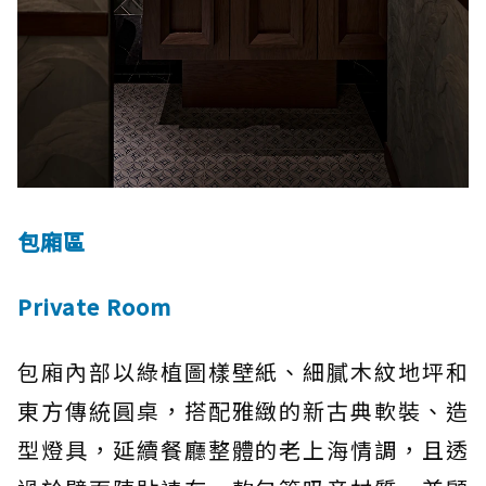
包廂區
Private Room
包廂內部以綠植圖樣壁紙、細膩木紋地坪和
東方傳統圓桌，搭配雅緻的新古典軟裝、造
型燈具，延續餐廳整體的老上海情調，且透