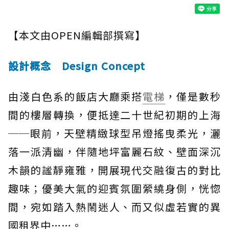
【本文由OPEN編輯部撰寫】
設計概念 Design Concept
由淺白色系的飯店大廳乘搭
電梯
，僅是數秒
間的樓層轉換，便抵達二十世紀初期的上海
──眼前，天壁精緻球型吊燈搖曳柔光，灑
落一派清幽，伴隨地坪富麗石紋、壁面深沉
木韻的謐靜雍雅，開展現代交融復古的對比
趣味；優美大氣的迎賓氛圍縈繞身側，恍惚
間，宛如踏入熱鬧迷人、而又似虛若實的異
國租界中……。