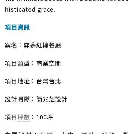
histicated grace.
項目資訊
案名：弈夢紅樓餐廳
項目類型：商業空間
項目地址：台灣台北
設計團隊：簡兆芝設計
項目
坪數
：100坪