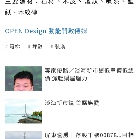
主要建材：石材、木皮、鍍鈦、噴漆、壁
紙、木紋磚
OPEN Design 動能開啟傳媒
電梯
坪數
裝潢
專家帶路／淡海新市鎮低單價低總
價 減輕購屋壓力
淡海新市鎮 首購族愛
屏東套房＋存股千張00878...目標