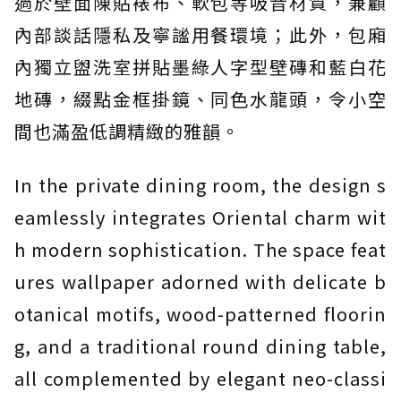
過於壁面陳貼裱布、軟包等吸音材質，兼顧
內部談話隱私及寧謐用餐環境；此外，包廂
內獨立盥洗室拼貼墨綠人字型壁磚和藍白花
地磚，綴點金框掛鏡、同色水龍頭，令小空
間也滿盈低調精緻的雅韻。
In the private dining room, the design s
eamlessly integrates Oriental charm wit
h modern sophistication. The space feat
ures wallpaper adorned with delicate b
otanical motifs, wood-patterned floorin
g, and a traditional round dining table,
all complemented by elegant neo-classi