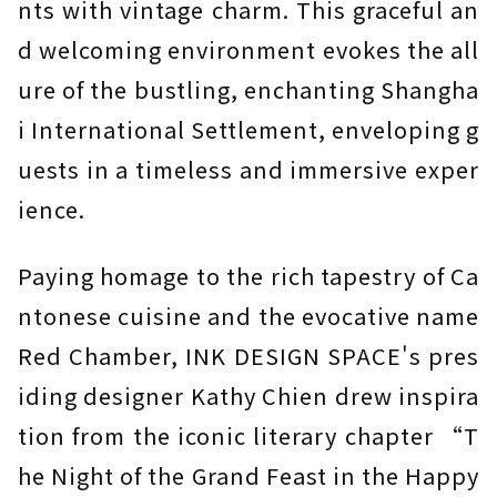
nts with vintage charm. This graceful an
d welcoming environment evokes the all
ure of the bustling, enchanting Shangha
i International Settlement, enveloping g
uests in a timeless and immersive exper
ience.
Paying homage to the rich tapestry of Ca
ntonese cuisine and the evocative name
Red Chamber, INK DESIGN SPACE's pres
iding designer Kathy Chien drew inspira
tion from the iconic literary chapter “T
he Night of the Grand Feast in the Happy