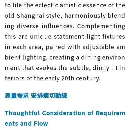
to life the eclectic artistic essence of the
old Shanghai style, harmoniously blend
ing diverse influences. Complementing
this are unique statement light fixtures
in each area, paired with adjustable am
bient lighting, creating a dining environ
ment that evokes the subtle, dimly lit in
teriors of the early 20th century.
思量需求 安排適切動線
Thoughtful Consideration of Requirem
ents and Flow