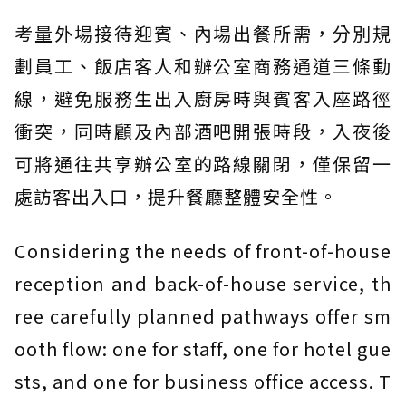
考量外場接待迎賓、內場出餐所需，分別規
劃員工、飯店客人和辦公室商務通道三條動
線，避免服務生出入廚房時與賓客入座路徑
衝突，同時顧及內部酒吧開張時段，入夜後
可將通往共享辦公室的路線關閉，僅保留一
處訪客出入口，提升餐廳整體安全性。
Considering the needs of front-of-house
reception and back-of-house service, th
ree carefully planned pathways offer sm
ooth flow: one for staff, one for hotel gue
sts, and one for business office access. T