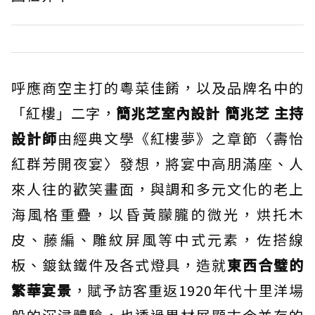
呼應商空主打的粵菜佳餚，以及品牌名中的
「紅樓」二字，
簡兆芝室內設計 簡兆芝 主持
設計師
由經典文學《紅樓夢》之章節〈壽怡
紅群芳開夜宴〉發想，將宴中高朋滿座、人
來人往的歡笑畫面，與調和多元文化的老上
海風格重疊，以昏黃朦朧的微光，烘托木
皮、藤編、雕紋屏風等中式元素，佐搭線
板、鍍鈦鐵件及各式燈具，造就
東西合璧的
繁華宴景
，賦予訪客重返1920年代十里洋場