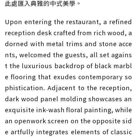
此處匯入典雅的中式美學。
Upon entering the restaurant, a refined
reception desk crafted from rich wood, a
dorned with metal trims and stone acce
nts, welcomed the guests, all set agains
t the luxurious backdrop of black marbl
e flooring that exudes contemporary so
phistication. Adjacent to the reception,
dark wood panel molding showcases an
exquisite ink-wash floral painting, while
an openwork screen on the opposite sid
e artfully integrates elements of classic