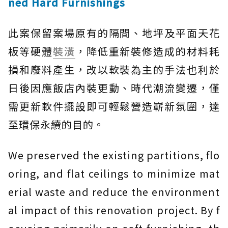
ned Hard Furnishings
此案保留案場原有的隔間、地坪及平面天花
板等硬體
裝潢
，降低重新裝修造成的材料耗
損和廢料產生，改以軟裝為主的手法也利於
日後因應飯店內裝更動、時代潮流變遷，僅
需更新軟件擺設即可輕鬆營造嶄新氛圍，達
至環保永續的目的。
We preserved the existing partitions, flo
oring, and flat ceilings to minimize mat
erial waste and reduce the environment
al impact of this renovation project. By f