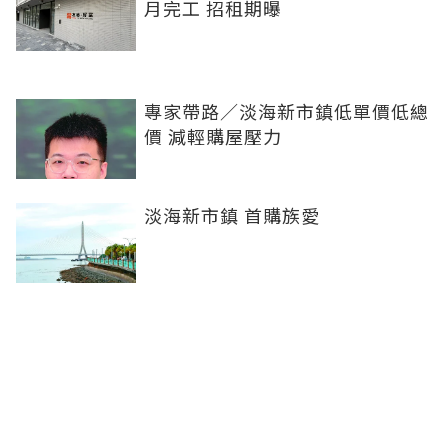
月完工 招租期曝
專家帶路／淡海新市鎮低單價低總
價 減輕購屋壓力
淡海新市鎮 首購族愛