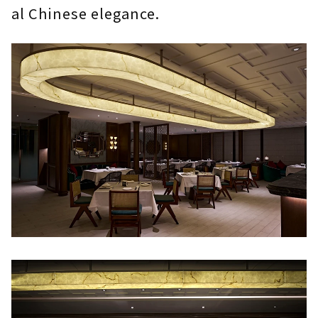
al Chinese elegance.