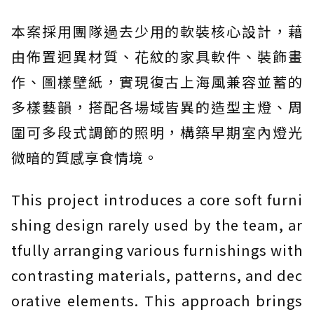
本案採用團隊過去少用的軟裝核心設計，藉
由佈置迥異材質、花紋的家具軟件、裝飾畫
作、圖樣壁紙，實現復古上海風兼容並蓄的
多樣藝韻，搭配各場域皆異的造型主燈、周
圍可多段式調節的照明，構築早期室內燈光
微暗的質感享食情境。
This project introduces a core soft furni
shing design rarely used by the team, ar
tfully arranging various furnishings with
contrasting materials, patterns, and dec
orative elements. This approach brings