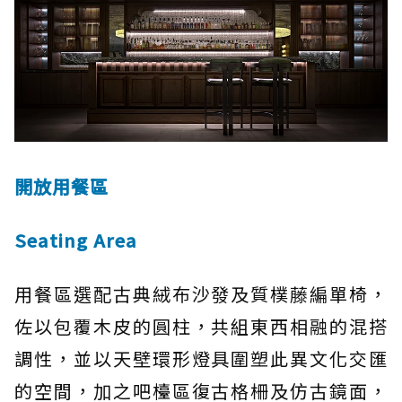
開放用餐區
Seating Area
用餐區選配古典絨布沙發及質樸藤編單椅，
佐以包覆木皮的圓柱，共組東西相融的混搭
調性，並以天壁環形燈具圍塑此異文化交匯
的空間，加之吧檯區復古格柵及仿古鏡面，