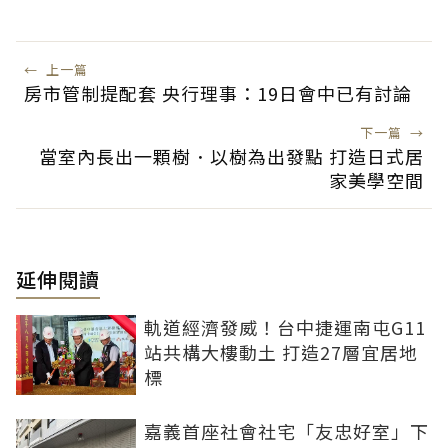
←
上一篇
房市管制提配套 央行理事：19日會中已有討論
下一篇
→
當室內長出一顆樹．以樹為出發點 打造日式居
家美學空間
延伸閱讀
軌道經濟發威！台中捷運南屯G11
站共構大樓動土 打造27層宜居地
標
嘉義首座社會社宅「友忠好室」下