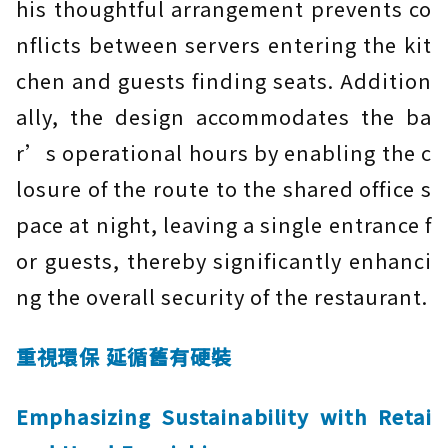
his thoughtful arrangement prevents co
nflicts between servers entering the kit
chen and guests finding seats. Addition
ally, the design accommodates the ba
r’s operational hours by enabling the c
losure of the route to the shared office s
pace at night, leaving a single entrance f
or guests, thereby significantly enhanci
ng the overall security of the restaurant.
重視環保 延循舊有硬裝
Emphasizing Sustainability with Retai