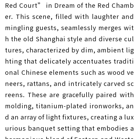
Red Court” in Dream of the Red Chamb
er. This scene, filled with laughter and
mingling guests, seamlessly merges wit
h the old Shanghai style and diverse cul
tures, characterized by dim, ambient lig
hting that delicately accentuates traditi
onal Chinese elements such as wood ve
neers, rattans, and intricately carved sc
reens. These are gracefully paired with
molding, titanium-plated ironworks, an
d an array of light fixtures, creating a lux
urious banquet setting that embodies a