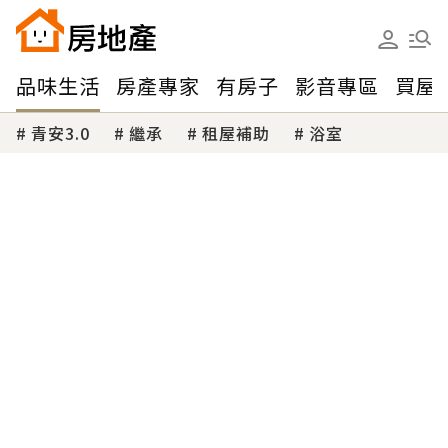
品味生活
房產專家
有房子
影音專區
買屋
青安3.0
繼承
租屋補助
浴室