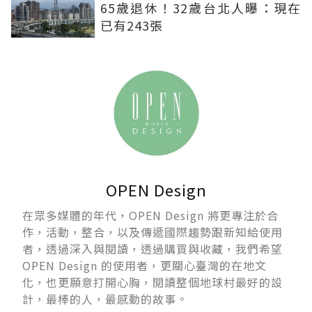
65歲退休！32歲台北人曝：現在
已有243張
OPEN Design
在眾多媒體的年代，OPEN Design 將更專注於合
作，活動，整合，以及傳遞國際趨勢跟新知給使用
者，透過深入與閱讀，透過購買與收藏，我們希望
OPEN Design 的使用者，更關心臺灣的在地文
化，也更願意打開心胸，閱讀整個地球村最好的設
計，最棒的人，最感動的故事。