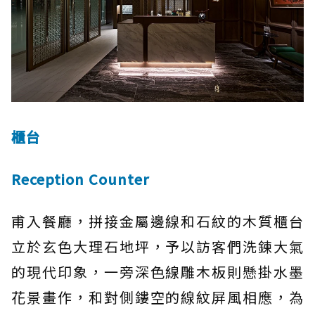
櫃台
Reception Counter
甫入餐廳，拼接金屬邊線和石紋的木質櫃台
立於玄色大理石地坪，予以訪客們洗鍊大氣
的現代印象，一旁深色線雕木板則懸掛水墨
花景畫作，和對側鏤空的線紋屏風相應，為