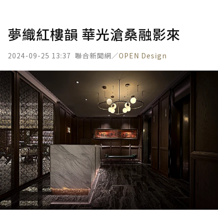
夢織紅樓韻 華光滄桑融影來
2024-09-25 13:37
聯合新聞網／
OPEN Design