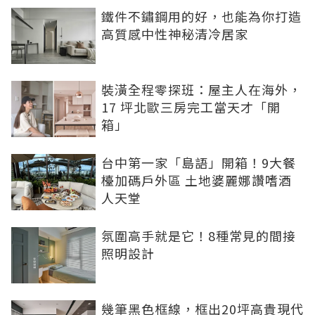
鐵件不鏽鋼用的好，也能為你打造
高質感中性神秘清冷居家
裝潢全程零探班：屋主人在海外，
17 坪北歐三房完工當天才「開
箱」
台中第一家「島語」開箱！9大餐
檯加碼戶外區 土地婆麗娜讚嗜酒
人天堂
氛圍高手就是它！8種常見的間接
照明設計
幾筆黑色框線，框出20坪高貴現代